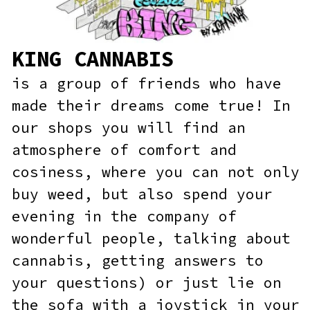
our shops you will find an
atmosphere of comfort and
cosiness, where you can not only
buy weed, but also spend your
evening in the company of
wonderful people, talking about
cannabis, getting answers to
your questions) or just lie on
the sofa with a joystick in your
hands.
SHOP NOW!