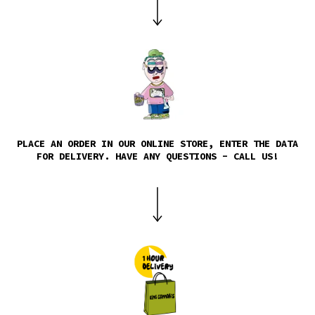
PLACE AN ORDER IN OUR ONLINE STORE, ENTER THE DATA
FOR DELIVERY. HAVE ANY QUESTIONS - CALL US!