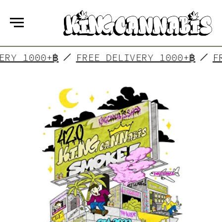
DELIVERY 1000+฿
FREE DELIVERY 1000+
KING CANNABIS
is a group of friends who have
made their dreams come true! In