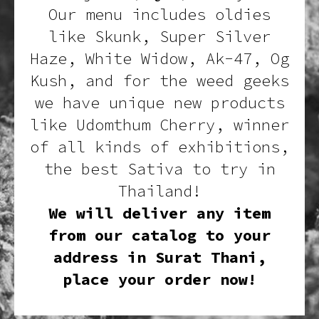
Our menu includes oldies
like Skunk, Super Silver
Haze, White Widow, Ak-47, Og
Kush, and for the weed geeks
we have unique new products
like Udomthum Cherry, winner
of all kinds of exhibitions,
the best Sativa to try in
Thailand!
We will deliver any item
from our catalog to your
address in Surat Thani,
place your order now!