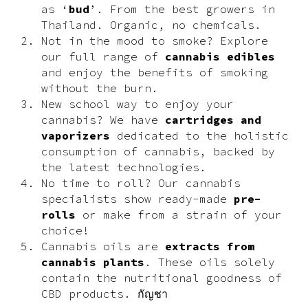
as ‘
bud
’. From the best growers in
Thailand. Organic, no chemicals.
Not in the mood to smoke? Explore
our full range of
cannabis edibles
and enjoy the benefits of smoking
without the burn.
New school way to enjoy your
cannabis? We have
cartridges and
vaporizers
dedicated to the holistic
consumption of cannabis, backed by
the latest technologies.
No time to roll? Our cannabis
specialists show ready-made
pre-
rolls
or make from a strain of your
choice!
Cannabis oils are
extracts from
cannabis plants
. These oils solely
contain the nutritional goodness of
CBD products. กัญชา