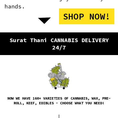
Surat Thani CANNABIS DELIVERY
24/7
NOW WE HAVE 160+ VARIETIES OF CANNABIS, WAX, PRE-
ROLL, KEEF, EDIBLES - CHOOSE WHAT YOU NEED!