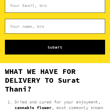
Submit
WHAT WE HAVE FOR
DELIVERY TO Surat
Thani?
Dried and cured for your enjoyment,
cannabis flower
, most commonly known