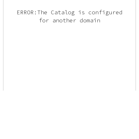
ERROR:The Catalog is configured
for another domain