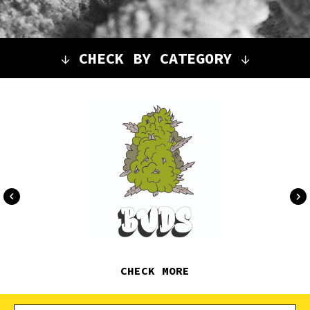
↓
CHECK BY CATEGORY
↓
CHECK MORE