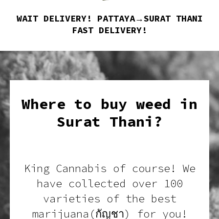
WAIT DELIVERY! PATTAYA→SURAT THANI
FAST DELIVERY!
Where to buy weed in
Surat Thani?
King Cannabis of course! We
have collected over 100
varieties of the best
marijuana(กัญชา) for you!