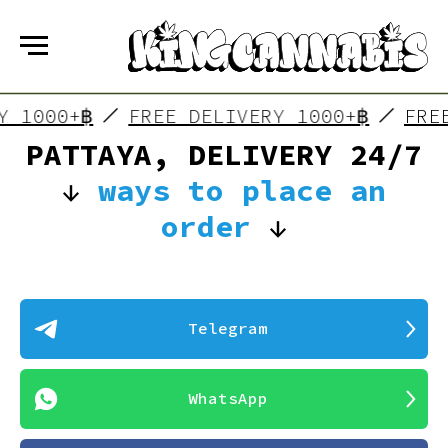
RY 1000+฿
FREE DELIVERY 1000+฿
FRE
PATTAYA, DELIVERY 24/7
↓
ways to place an
order
↓
Telegram
WhatsApp