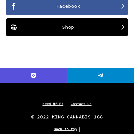
Facebook
Shop
Need HELP?
Contact us
© 2022 KING CANNABIS 168
Back to top