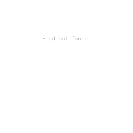
Feed not found.