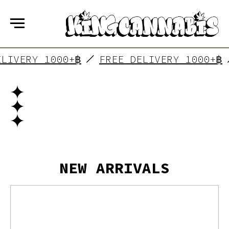
ELIVERY 1000+฿
FREE DELIVERY 1000+฿
NEW ARRIVALS