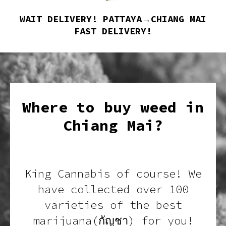
WAIT DELIVERY! PATTAYA→CHIANG MAI
FAST DELIVERY!
Where to buy weed in
Chiang Mai?
King Cannabis of course! We
have collected over 100
varieties of the best
marijuana(กัญชา) for you!