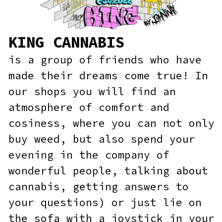
our shops you will find an
atmosphere of comfort and
cosiness, where you can not only
buy weed, but also spend your
evening in the company of
wonderful people, talking about
cannabis, getting answers to
your questions) or just lie on
the sofa with a joystick in your
hands.
SHOP NOW!