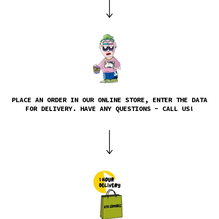
PLACE AN ORDER IN OUR ONLINE STORE, ENTER THE DATA
FOR DELIVERY. HAVE ANY QUESTIONS - CALL US!