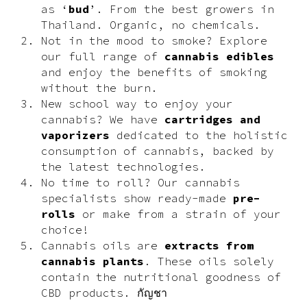
as ‘
bud
’. From the best growers in
Thailand. Organic, no chemicals.
Not in the mood to smoke? Explore
our full range of
cannabis edibles
and enjoy the benefits of smoking
without the burn.
New school way to enjoy your
cannabis? We have
cartridges and
vaporizers
dedicated to the holistic
consumption of cannabis, backed by
the latest technologies.
No time to roll? Our cannabis
specialists show ready-made
pre-
rolls
or make from a strain of your
choice!
Cannabis oils are
extracts from
cannabis plants
. These oils solely
contain the nutritional goodness of
CBD products. กัญชา