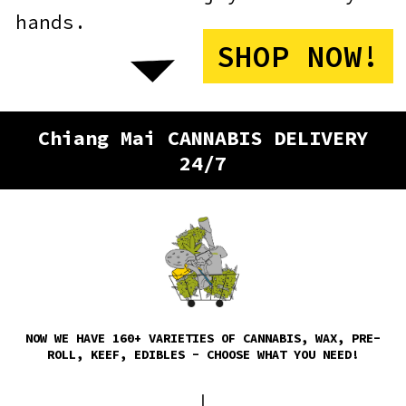
Chiang Mai CANNABIS DELIVERY
24/7
NOW WE HAVE 160+ VARIETIES OF CANNABIS, WAX, PRE-
ROLL, KEEF, EDIBLES - CHOOSE WHAT YOU NEED!