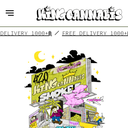
FREE DELIVERY 1000+฿
FREE DELIVERY 
KING CANNABIS
is a group of friends who have
made their dreams come true! In