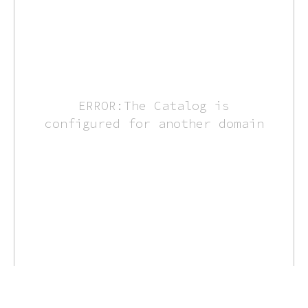
ERROR:The Catalog is
configured for another domain