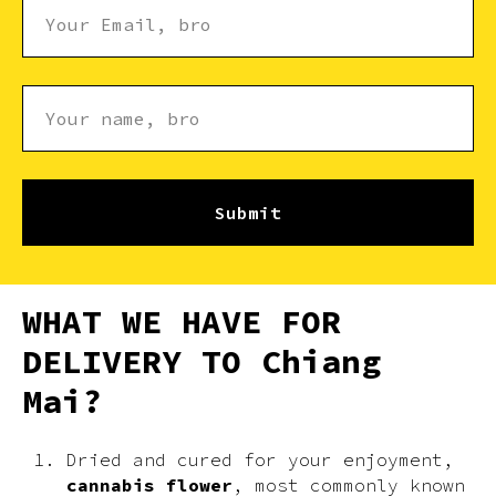
Submit
WHAT WE HAVE FOR
DELIVERY TO Chiang
Mai?
Dried and cured for your enjoyment,
cannabis flower
, most commonly known