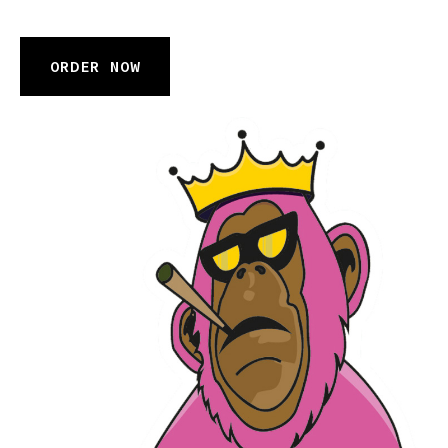
ORDER NOW