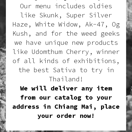
Our menu includes oldies
like Skunk, Super Silver
Haze, White Widow, Ak-47, Og
Kush, and for the weed geeks
we have unique new products
like Udomthum Cherry, winner
of all kinds of exhibitions,
the best Sativa to try in
Thailand!
We will deliver any item
from our catalog to your
address in Chiang Mai, place
your order now!