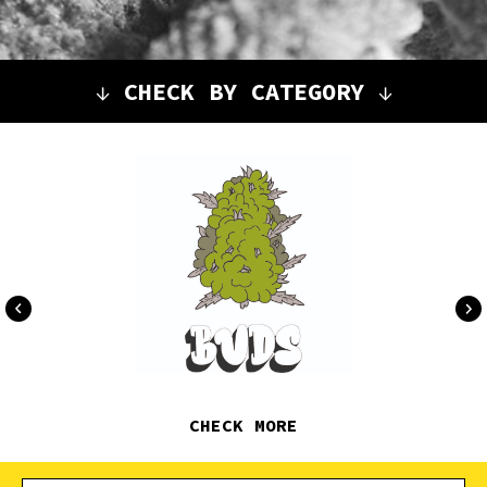
↓
CHECK BY CATEGORY
↓
CHECK MORE