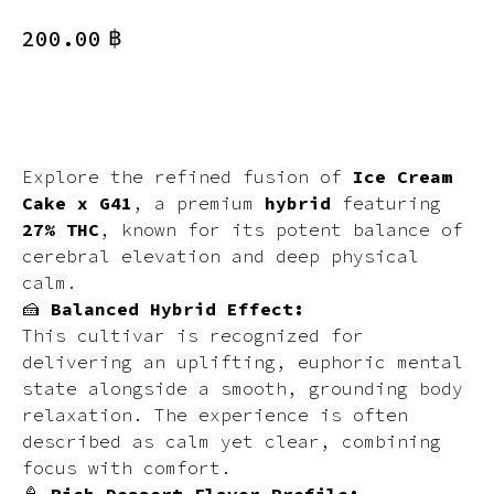
฿
200.00
BUY NOW
Explore the refined fusion of
Ice Cream
Cake x G41
, a premium
hybrid
featuring
27% THC
, known for its potent balance of
cerebral elevation and deep physical
calm.
🍰
Balanced Hybrid Effect:
This cultivar is recognized for
delivering an uplifting, euphoric mental
state alongside a smooth, grounding body
relaxation. The experience is often
described as calm yet clear, combining
focus with comfort.