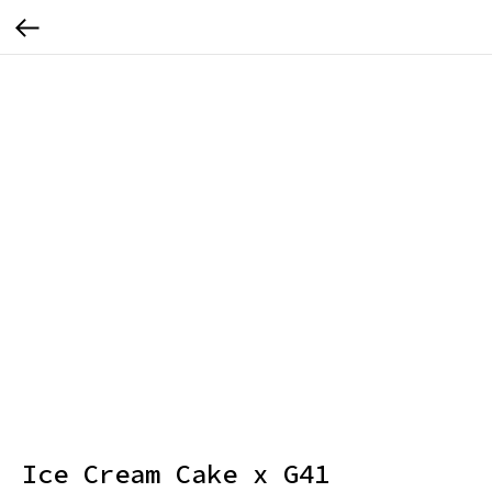
Ice Cream Cake x G41