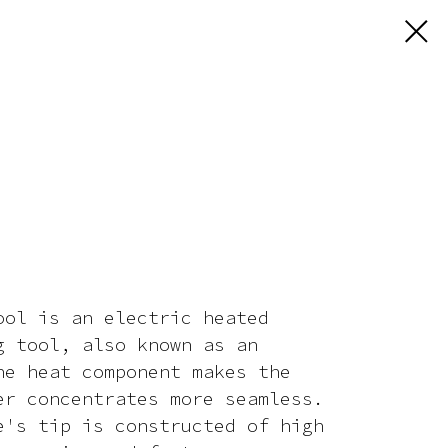
ool is an electric heated
g tool, also known as an
he heat component makes the
er concentrates more seamless.
e's tip is constructed of high