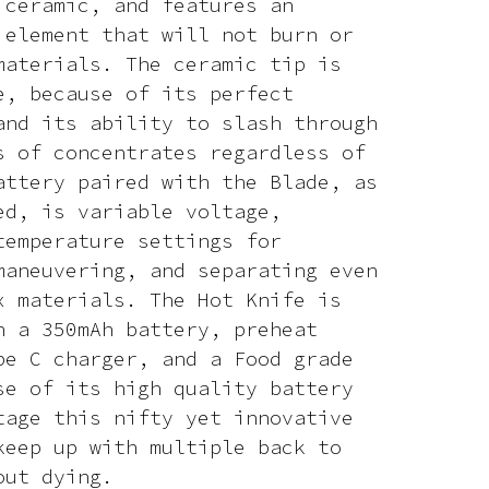
 ceramic, and features an
 element that will not burn or
materials. The ceramic tip is
e, because of its perfect
and its ability to slash through
s of concentrates regardless of
attery paired with the Blade, as
ed, is variable voltage,
temperature settings for
maneuvering, and separating even
x materials. The Hot Knife is
h a 350mAh battery, preheat
pe C charger, and a Food grade
se of its high quality battery
tage this nifty yet innovative
keep up with multiple back to
out dying.