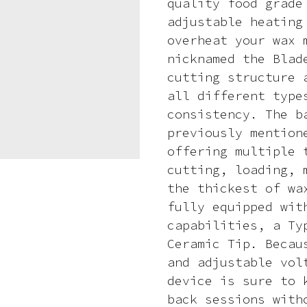
quality food grade
adjustable heating
overheat your wax 
nicknamed the Blad
cutting structure 
all different type
consistency. The b
previously mention
offering multiple 
cutting, loading, 
the thickest of wa
fully equipped wit
capabilities, a Ty
Ceramic Tip. Becau
and adjustable vol
device is sure to 
back sessions with