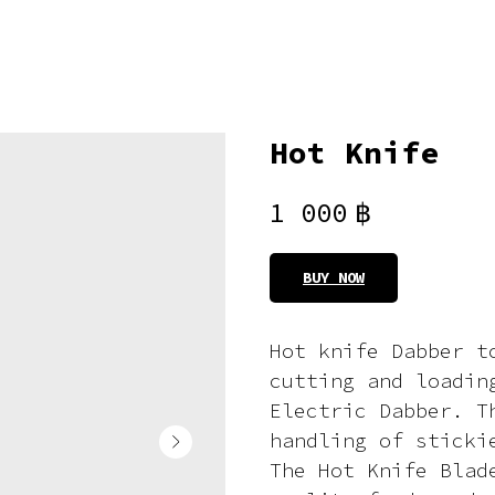
Hot Knife
1 000
฿
BUY NOW
Hot knife Dabber t
cutting and loadin
Electric Dabber. T
handling of sticki
The Hot Knife Blad