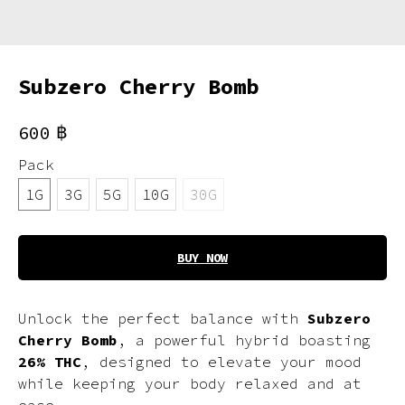
Subzero Cherry Bomb
฿
600
Pack
1G
3G
5G
10G
30G
BUY NOW
Unlock the perfect balance with
Subzero
Cherry Bomb
, a powerful hybrid boasting
26% THC
, designed to elevate your mood
while keeping your body relaxed and at