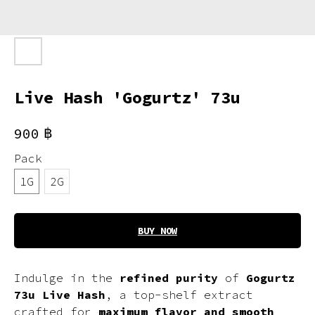
Live Hash 'Gogurtz' 73u
฿
900
Pack
1G
2G
BUY NOW
Indulge in the
refined purity
of
Gogurtz
73u Live Hash
, a top-shelf extract
crafted for
maximum flavor and smooth