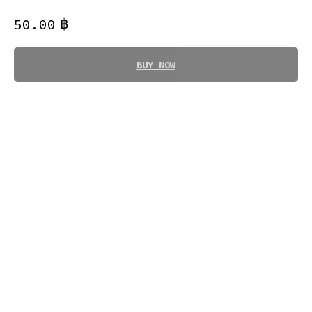
฿
50.00
BUY NOW