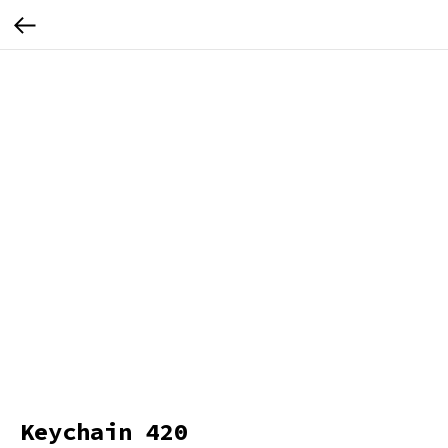
Keychain 420