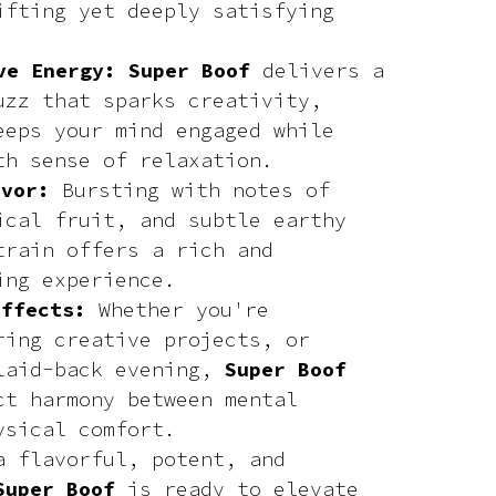
ifting yet deeply satisfying
ve Energy: Super Boof
delivers a
uzz that sparks creativity,
eeps your mind engaged while
th sense of relaxation.
avor:
Bursting with notes of
ical fruit, and subtle earthy
train offers a rich and
ing experience.
Effects:
Whether you're
ring creative projects, or
laid-back evening,
Super Boof
ct harmony between mental
ysical comfort.
a flavorful, potent, and
Super Boof
is ready to elevate