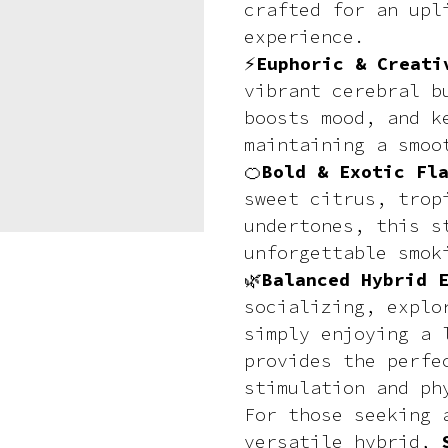
crafted for an upl
experience.
⚡
Euphoric & Creati
vibrant cerebral b
boosts mood, and k
maintaining a smoo
🍊
Bold & Exotic Fl
sweet citrus, trop
undertones, this s
unforgettable smok
🌿
Balanced Hybrid 
socializing, explo
simply enjoying a 
provides the perfe
stimulation and ph
For those seeking 
versatile hybrid,