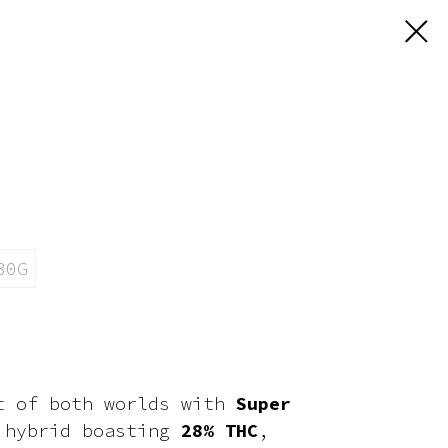
30G
t of both worlds with
Super
 hybrid boasting
28% THC
,