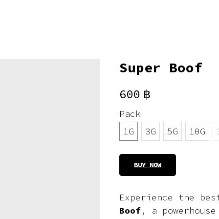
Super Boof
600
฿
Pack
1G
3G
5G
10G
BUY NOW
Experience the bes
Boof
, a powerhouse