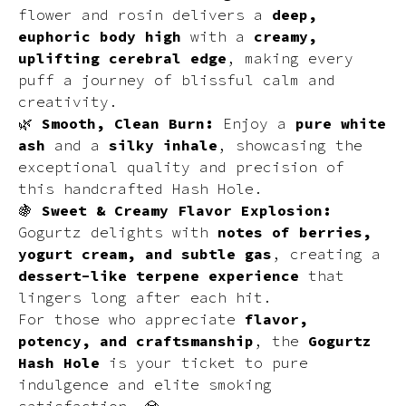
flower and rosin delivers a
deep,
euphoric body high
with a
creamy,
uplifting cerebral edge
, making every
puff a journey of blissful calm and
creativity.
🌿
Smooth, Clean Burn:
Enjoy a
pure white
ash
and a
silky inhale
, showcasing the
exceptional quality and precision of
this handcrafted Hash Hole.
🍇
Sweet & Creamy Flavor Explosion:
Gogurtz delights with
notes of berries,
yogurt cream, and subtle gas
, creating a
dessert-like terpene experience
that
lingers long after each hit.
For those who appreciate
flavor,
potency, and craftsmanship
, the
Gogurtz
Hash Hole
is your ticket to pure
indulgence and elite smoking