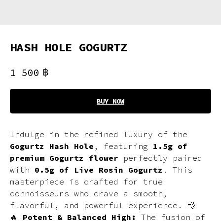
HASH HOLE GOGURTZ
฿
1 500
BUY NOW
Indulge in the refined luxury of the
Gogurtz Hash Hole
, featuring
1.5g of
premium Gogurtz flower
perfectly paired
with
0.5g of Live Rosin Gogurtz
. This
masterpiece is crafted for true
connoisseurs who crave a smooth,
flavorful, and powerful experience. 💨
🔥
Potent & Balanced High:
The fusion of