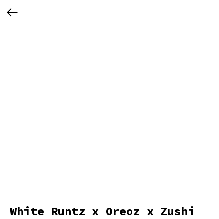
White Runtz x Oreoz x Zushi