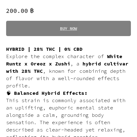
฿
200.00
BUY NOW
HYBRID | 28% THC | 0% CBD
Explore the complex character of
White
Runtz x Oreoz x Zushi
, a
hybrid cultivar
with 28% THC
, known for combining depth
of flavor with a well-rounded effects
profile.
🧠
Balanced Hybrid Effects:
This strain is commonly associated with
an uplifting, euphoric mental state
alongside a calm, grounding body
sensation. The experience is often
described as clear-headed yet relaxing,