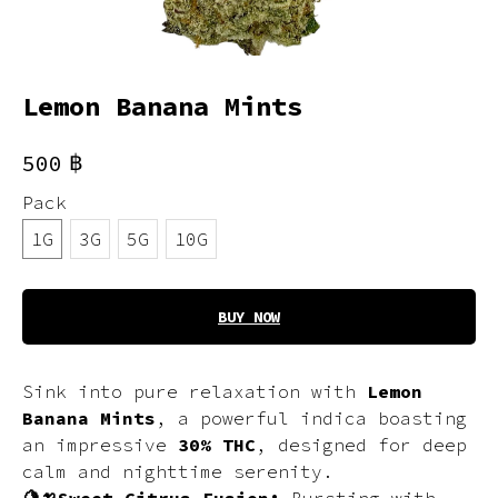
Lemon Banana Mints
฿
500
Pack
1G
3G
5G
10G
BUY NOW
Sink into pure relaxation with
Lemon
Banana Mints
, a powerful indica boasting
an impressive
30% THC
, designed for deep
calm and nighttime serenity.