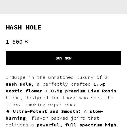
HASH HOLE
฿
1 500
BUY NOW
Indulge in the unmatched luxury of a
Hash Hole
, a perfectly crafted
1.5g
exotic flower + 0.5g premium Live Rosin
blend, designed for those who seek the
finest smoking experience.
🔥
Ultra-Potent and Smooth:
A
slow-
burning
, flavor-packed joint that
delivers a
powerful, full-spectrum high
,