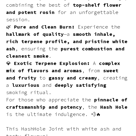
combining the best of
top-shelf flower
and potent rosin
for an unforgettable
session.
🌿
Pure and Clean Burn:
Experience the
hallmark of quality
—a
smooth inhale,
rich terpene profile, and pristine white
ash
, ensuring the
purest combustion and
cleanest smoke
.
💎
Exotic Terpene Explosion:
A
complex
mix of flavors and aromas
, from
sweet
and fruity
to
gassy and creamy
, creating
a
luxurious
and
deeply satisfying
smoking ritual.
For those who appreciate the
pinnacle of
craftsmanship and potency
, the
Hash Hole
is the ultimate indulgence. 💨🔥
This HashHole Joint with white ash and