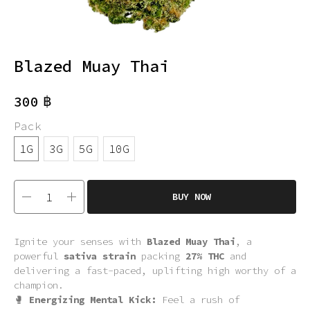
Blazed Muay Thai
฿
300
Pack
1G
3G
5G
10G
BUY NOW
Ignite your senses with
Blazed Muay Thai
, a
powerful
sativa strain
packing
27% THC
and
delivering a fast-paced, uplifting high worthy of a
champion.
🥊
Energizing Mental Kick:
Feel a rush of