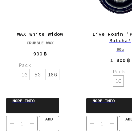
WAX White Widow
Live Rosin 'Pu
Matcha'
CRUMBLE WAX
90u
900
฿
1 800
฿
Pack
Pack
1G
5G
10G
1G
MORE INFO
MORE INFO
ADD
ADD