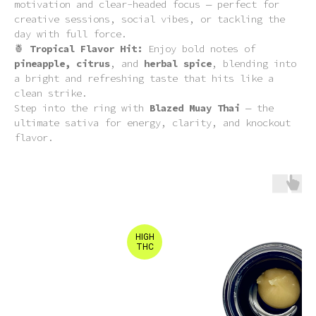
motivation and clear-headed focus — perfect for
creative sessions, social vibes, or tackling the
day with full force.
🍍
Tropical Flavor Hit:
Enjoy bold notes of
pineapple, citrus
, and
herbal spice
, blending into
a bright and refreshing taste that hits like a
clean strike.
Step into the ring with
Blazed Muay Thai
— the
ultimate sativa for energy, clarity, and knockout
flavor.
HIGH
THC