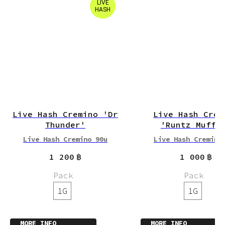
LIVE
HASH
Live Hash Cremino 'Dr
Live Hash Crem
Thunder'
'Runtz Muffi
Live Hash Cremino 90u
Live Hash Cremino
1 200
฿
1 000
฿
Pack
Pack
1G
1G
MORE INFO
MORE INFO