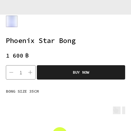
Phoenix Star Bong
฿
1 600
BUY NOW
BONG SIZE 35CM