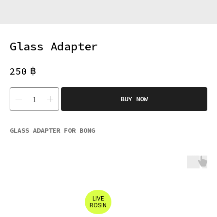
Glass Adapter
฿
250
BUY NOW
GLASS ADAPTER FOR BONG
LIVE
ROSIN