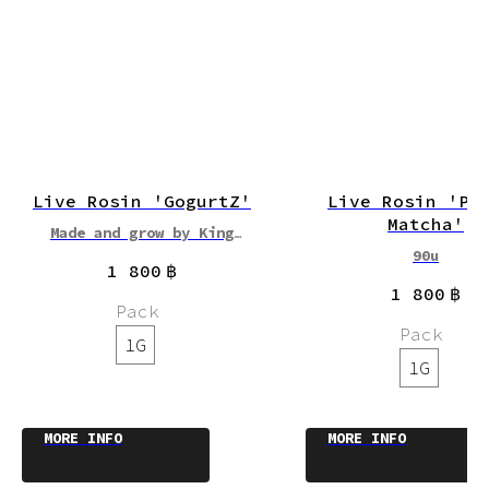
Live Rosin 'GogurtZ'
Live Rosin 'Pu
Matcha'
Made and grow by King
Cannabis
90u
1 800
฿
90-119u
1 800
฿
Pack
Pack
1G
1G
MORE INFO
MORE INFO